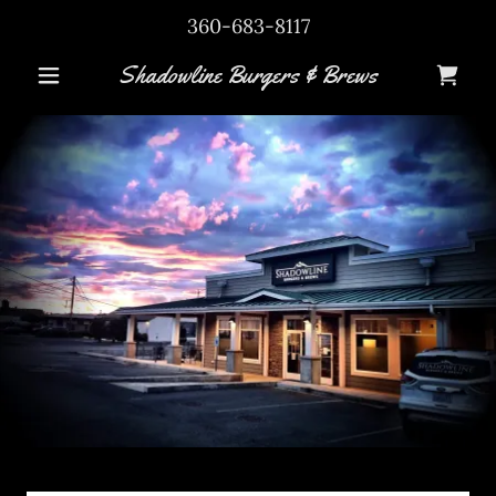
360-683-8117
Shadowline Burgers & Brews