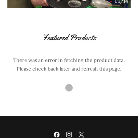
05/14
Featured Products
There was an error in fetching the product data.
Please check back later and refresh this page.