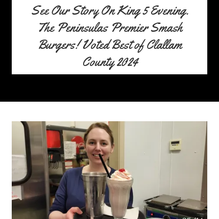
See Our Story On King 5 Evening.
The Peninsulas Premier Smash
Burgers! Voted Best of Clallam
County 2024