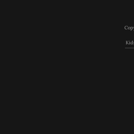
Copy
Kid