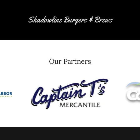
Shadowline Burgers & Brews
Our Partners