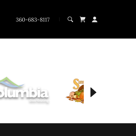
360-683-8117