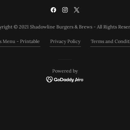
right © 2021 Shadowline Burgers & Brews - All Rights Rese
s Menu - Printable
Privacy Policy
Terms and Condit
Powered by